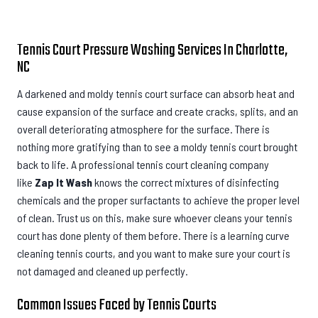
Tennis Court Pressure Washing Services In Charlotte,
NC
A darkened and moldy tennis court surface can absorb heat and
cause expansion of the surface and create cracks, splits, and an
overall deteriorating atmosphere for the surface. There is
nothing more gratifying than to see a moldy tennis court brought
back to life. A professional tennis court cleaning company
like
Zap It Wash
knows the correct mixtures of disinfecting
chemicals and the proper surfactants to achieve the proper level
of clean. Trust us on this, make sure whoever cleans your tennis
court has done plenty of them before. There is a learning curve
cleaning tennis courts, and you want to make sure your court is
not damaged and cleaned up perfectly.
Common Issues Faced by Tennis Courts