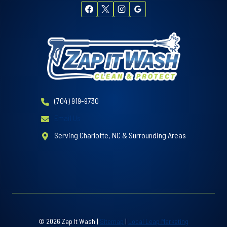
(704) 919-9730
Email Us
Serving Charlotte, NC & Surrounding Areas
© 2026 Zap It Wash |
Sitemap
|
Local Leap Marketing