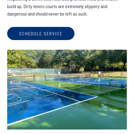
build up. Dirty tennis courts are extremely slippery and
dangerous and should never be left as such.
SCHEDULE SERVICE