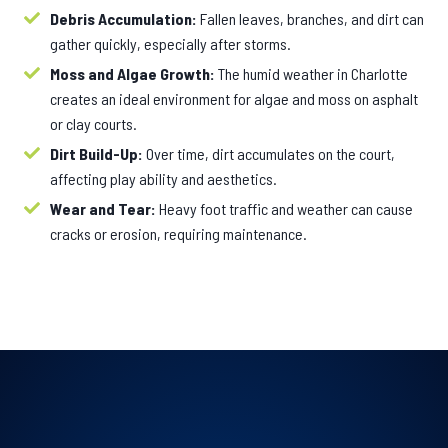
Debris Accumulation:
Fallen leaves, branches, and dirt can
gather quickly, especially after storms.
Moss and Algae Growth:
The humid weather in Charlotte
creates an ideal environment for algae and moss on asphalt
or clay courts.
Dirt Build-Up:
Over time, dirt accumulates on the court,
affecting play ability and aesthetics.
Wear and Tear:
Heavy foot traffic and weather can cause
cracks or erosion, requiring maintenance.