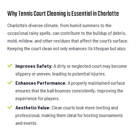
Why Tennis Court Cleaning is Essential in Charlotte
Charlotte’s diverse climate, from humid summers to the
occasional rainy spells, can contribute to the buildup of debris,
mold, mildew, and other residues that affect the court’s surface.
Keeping the court clean not only enhances its lifespan but also:
Improves Safety:
A dirty or neglected court may become
slippery or uneven, leading to potential injuries.
Enhances Performance:
A properly maintained surface
ensures that the ball bounces consistently, improving the
experience for players.
Aesthetic Value:
Clean courts look more inviting and
professional, making them ideal for hosting tournaments
and events.