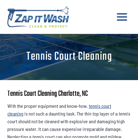
Skip
to
content
Tennis Court Cleaning
Tennis Court Cleaning Charlotte, NC
With the proper equipment and know-how,
tennis court
cleaning
is not such a daunting task. The thin top layer of a tennis
court should not be cleaned with explosive and damaging high
pressure water. It can cause expensive irreparable damage.
Neglecting a tennis court can also promote mold and mildew