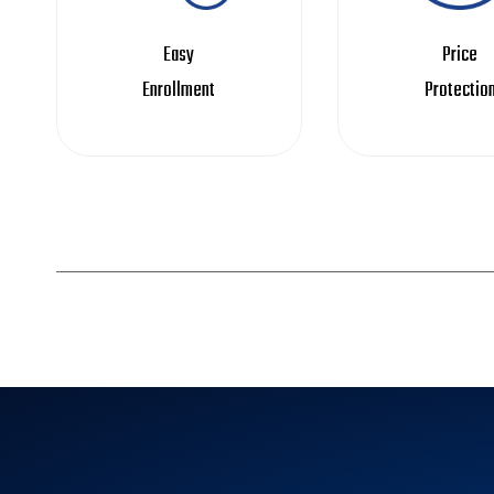
Easy
Price
Enrollment
Protectio