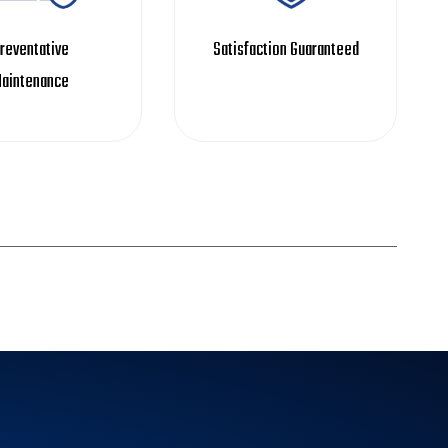
reventative
Satisfaction Guaranteed
aintenance