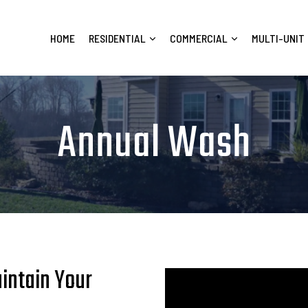
HOME
RESIDENTIAL
COMMERCIAL
MULTI-UNIT
Annual Wash
intain Your