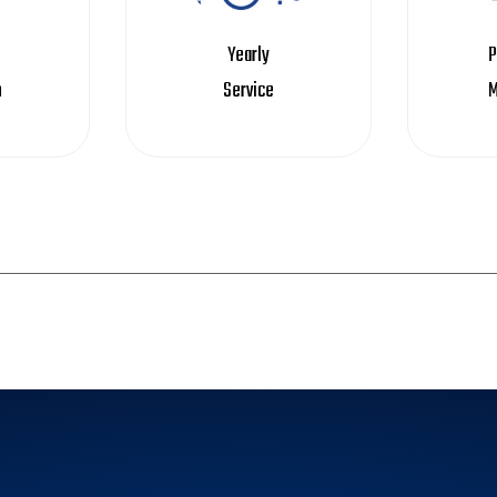
Yearly
P
n
Service
M