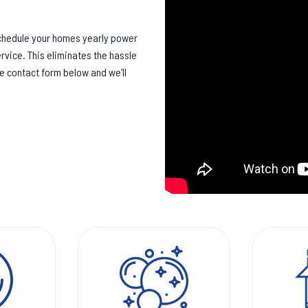
schedule your homes yearly power
rvice. This eliminates the hassle
he contact form below and we’ll