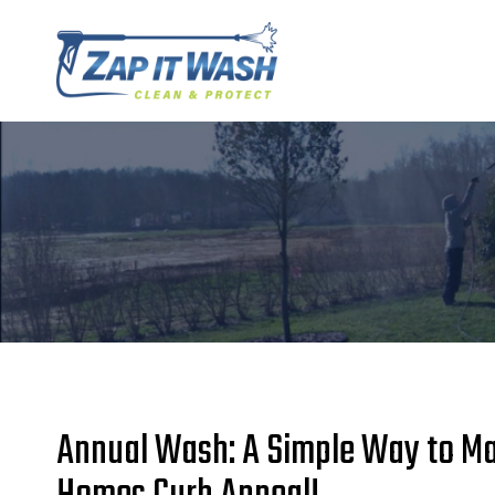
Skip
to
content
Annual Wash: A Simple Way to Ma