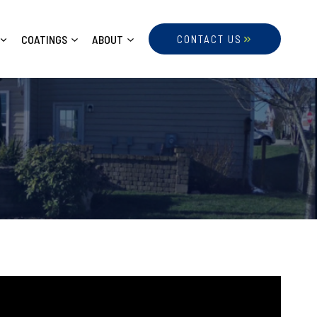
COATINGS
ABOUT
CONTACT US