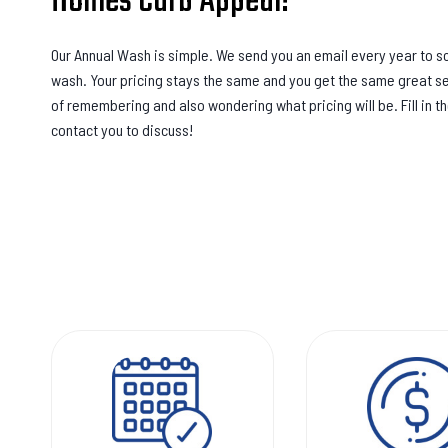
Homes Curb Appeal!
Our Annual Wash is simple. We send you an email every year to 
wash. Your pricing stays the same and you get the same great se
of remembering and also wondering what pricing will be. Fill in t
contact you to discuss!