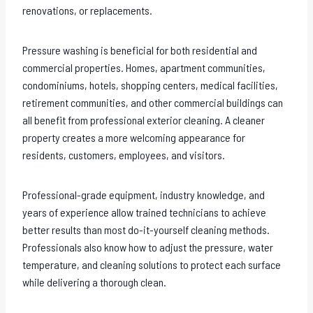
renovations, or replacements.
Pressure washing is beneficial for both residential and
commercial properties. Homes, apartment communities,
condominiums, hotels, shopping centers, medical facilities,
retirement communities, and other commercial buildings can
all benefit from professional exterior cleaning. A cleaner
property creates a more welcoming appearance for
residents, customers, employees, and visitors.
Professional-grade equipment, industry knowledge, and
years of experience allow trained technicians to achieve
better results than most do-it-yourself cleaning methods.
Professionals also know how to adjust the pressure, water
temperature, and cleaning solutions to protect each surface
while delivering a thorough clean.