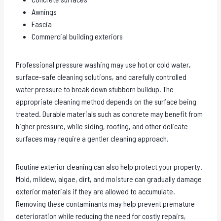
Awnings
Fascia
Commercial building exteriors
Professional pressure washing may use hot or cold water,
surface-safe cleaning solutions, and carefully controlled
water pressure to break down stubborn buildup. The
appropriate cleaning method depends on the surface being
treated. Durable materials such as concrete may benefit from
higher pressure, while siding, roofing, and other delicate
surfaces may require a gentler cleaning approach.
Routine exterior cleaning can also help protect your property.
Mold, mildew, algae, dirt, and moisture can gradually damage
exterior materials if they are allowed to accumulate.
Removing these contaminants may help prevent premature
deterioration while reducing the need for costly repairs,