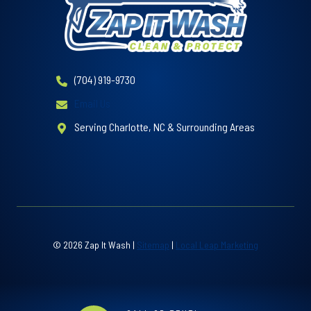
(704) 919-9730
Email Us
Serving Charlotte, NC & Surrounding Areas
© 2026 Zap It Wash |
Sitemap
|
Local Leap Marketing