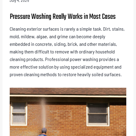
July 4, 2025
Pressure Washing Really Works in Most Cases
Cleaning exterior surfaces is rarely a simple task. Dirt, stains,
mold, mildew, algae, and grime can become deeply
embedded in concrete, siding, brick, and other materials,
making them difficult to remove with ordinary household
cleaning products. Professional power washing provides a
more effective solution by using specialized equipment and
proven cleaning methods to restore heavily soiled surfaces.