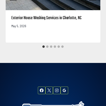
Exterior House Washing Services in Charlotte, NC
May 5, 2026