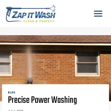
Skip
to
content
BLOG
Precise Power Washing