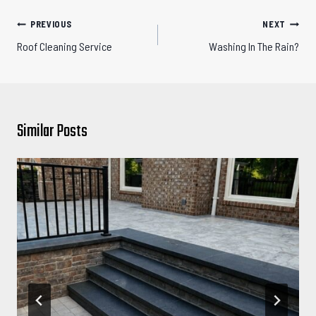
Post
PREVIOUS
NEXT
navigation
Roof Cleaning Service
Washing In The Rain?
Similar Posts