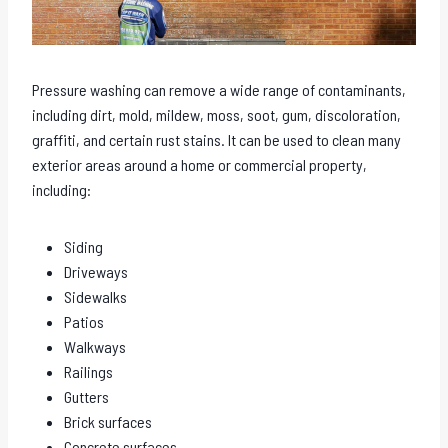
Pressure washing can remove a wide range of contaminants,
including dirt, mold, mildew, moss, soot, gum, discoloration,
graffiti, and certain rust stains. It can be used to clean many
exterior areas around a home or commercial property,
including:
Siding
Driveways
Sidewalks
Patios
Walkways
Railings
Gutters
Brick surfaces
Concrete surfaces