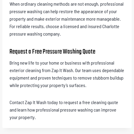
When ordinary cleaning methods are not enough, professional
pressure washing can help restore the appearance of your
property and make exterior maintenance more manageable.
For reliable results, choose a licensed and insured Charlotte
pressure washing company.
Request a Free Pressure Washing Quote
Bring new life to your home or business with professional
exterior cleaning from Zap It Wash. Our team uses dependable
equipment and proven techniques to remove stubborn buildup
while protecting your property’s surfaces.
Contact Zap It Wash today to request a free cleaning quote
and learn how professional pressure washing can improve
your property.