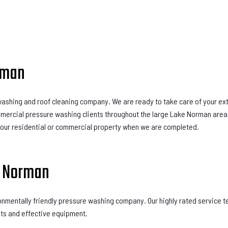
rman
e washing and roof cleaning company. We are ready to take care of your ex
mmercial pressure washing clients throughout the large Lake Norman area.
your residential or commercial property when we are completed.
e Norman
onmentally friendly pressure washing company. Our highly rated service t
nts and effective equipment.