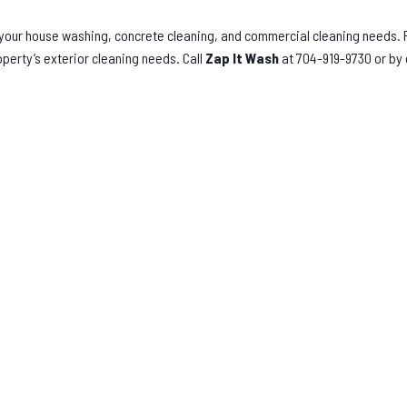
l your house washing, concrete cleaning, and commercial cleaning needs.
operty’s exterior cleaning needs. Call
Zap It Wash
at 704-919-9730 or by 