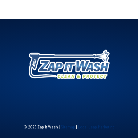
© 2026 Zap It Wash |
Sitemap
|
Local Leap Marketing