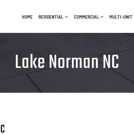
HOME
RESIDENTIAL
COMMERCIAL
MULTI-UNIT
Lake Norman NC
NC