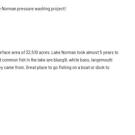
ke Norman pressure washing project!
rface area of 32,510 acres. Lake Norman took almost 5 years to
t common fish in the lake are bluegill, white bass, largemouth
hey came from. Great place to go fishing on a boat or dock to