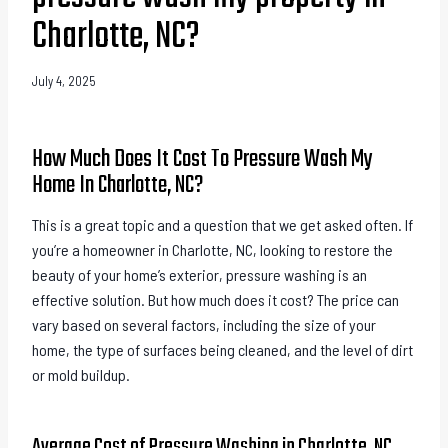
Charlotte, NC?
July 4, 2025
How Much Does It Cost To Pressure Wash My
Home In Charlotte, NC?
This is a great topic and a question that we get asked often. If
you’re a homeowner in Charlotte, NC, looking to restore the
beauty of your home’s exterior, pressure washing is an
effective solution. But how much does it cost? The price can
vary based on several factors, including the size of your
home, the type of surfaces being cleaned, and the level of dirt
or mold buildup.
Average Cost of Pressure Washing in Charlotte, NC