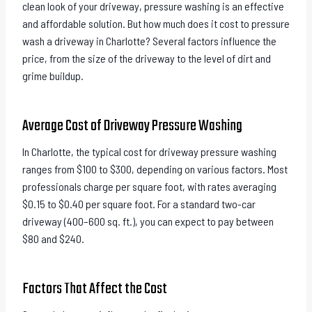
clean look of your driveway, pressure washing is an effective
and affordable solution. But how much does it cost to pressure
wash a driveway in Charlotte? Several factors influence the
price, from the size of the driveway to the level of dirt and
grime buildup.
Average Cost of Driveway Pressure Washing
In Charlotte, the typical cost for driveway pressure washing
ranges from $100 to $300, depending on various factors. Most
professionals charge per square foot, with rates averaging
$0.15 to $0.40 per square foot. For a standard two-car
driveway (400–600 sq. ft.), you can expect to pay between
$80 and $240.
Factors That Affect the Cost