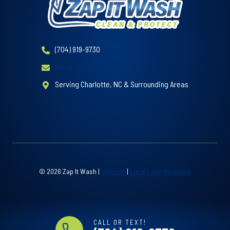
(704) 919-9730
Email Us
Serving Charlotte, NC & Surrounding Areas
© 2026 Zap It Wash |
Sitemap
|
Local Leap Marketing
CALL OR TEXT!