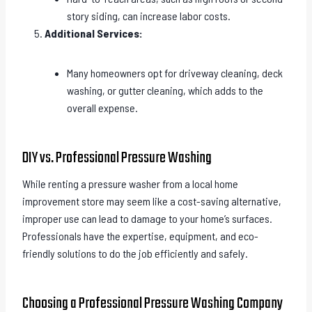
story siding, can increase labor costs.
Additional Services:
Many homeowners opt for driveway cleaning, deck
washing, or gutter cleaning, which adds to the
overall expense.
DIY vs. Professional Pressure Washing
While renting a pressure washer from a local home
improvement store may seem like a cost-saving alternative,
improper use can lead to damage to your home’s surfaces.
Professionals have the expertise, equipment, and eco-
friendly solutions to do the job efficiently and safely.
Choosing a Professional Pressure Washing Company