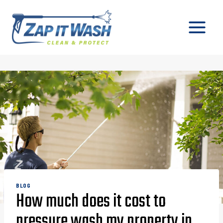
Skip
to
content
BLOG
How much does it cost to
pressure wash my property in