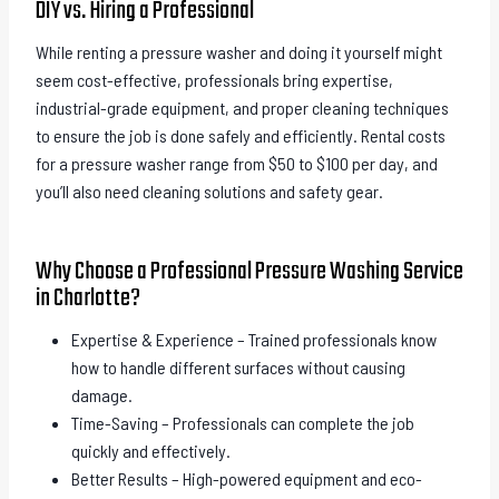
DIY vs. Hiring a Professional
While renting a pressure washer and doing it yourself might
seem cost-effective, professionals bring expertise,
industrial-grade equipment, and proper cleaning techniques
to ensure the job is done safely and efficiently. Rental costs
for a pressure washer range from $50 to $100 per day, and
you’ll also need cleaning solutions and safety gear.
Why Choose a Professional Pressure Washing Service
in Charlotte?
Expertise & Experience – Trained professionals know
how to handle different surfaces without causing
damage.
Time-Saving – Professionals can complete the job
quickly and effectively.
Better Results – High-powered equipment and eco-