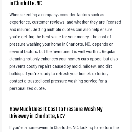
in Charlotte, NC
When selecting a company, consider factors such as
experience, customer reviews, and whether they are licensed
and insured. Getting multiple quotes can also help ensure
you’re getting the best value for your money. The cost of
pressure washing your home in Charlotte, NC, depends on
several factors, but the investment is well worth it. Regular
cleaning not only enhances your home’s curb appeal but also
prevents costly repairs caused by mold, mildew, and dirt
buildup. If you’re ready to refresh your home’s exterior,
contact a trusted local pressure washing service for a
personalized quote.
How Much Does It Cost to Pressure Wash My
Driveway in Charlotte, NC?
If you’re a homeowner in Charlotte, NC, looking to restore the