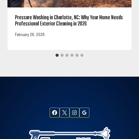
Pressure Washing in Charlotte, NC: Why Your Home Needs
Professional Exterior Cleaning in 2026
February 26, 2026