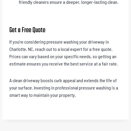
friendly cleaners ensure a deeper, longer-lasting clean.
Get a Free Quote
If you’re considering pressure washing your driveway in
Charlotte, NC, reach out to a local expert for a free quote.
Prices can vary based on your specific needs, so getting an
estimate ensures you receive the best service at a fair rate.
A clean driveway boosts curb appeal and extends the life of
your surface. Investing in professional pressure washing is a
smart way to maintain your property.