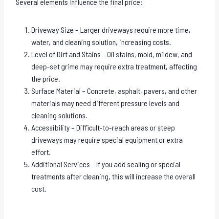
Several elements influence the final price:
Driveway Size – Larger driveways require more time,
water, and cleaning solution, increasing costs.
Level of Dirt and Stains – Oil stains, mold, mildew, and
deep-set grime may require extra treatment, affecting
the price.
Surface Material – Concrete, asphalt, pavers, and other
materials may need different pressure levels and
cleaning solutions.
Accessibility – Difficult-to-reach areas or steep
driveways may require special equipment or extra
effort.
Additional Services – If you add sealing or special
treatments after cleaning, this will increase the overall
cost.