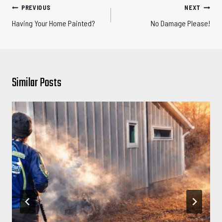
Post
PREVIOUS
NEXT
navigation
Having Your Home Painted?
No Damage Please!
Similar Posts