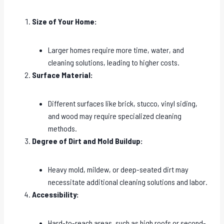
Size of Your Home:
Larger homes require more time, water, and
cleaning solutions, leading to higher costs.
Surface Material:
Different surfaces like brick, stucco, vinyl siding,
and wood may require specialized cleaning
methods.
Degree of Dirt and Mold Buildup:
Heavy mold, mildew, or deep-seated dirt may
necessitate additional cleaning solutions and labor.
Accessibility:
Hard-to-reach areas, such as high roofs or second-