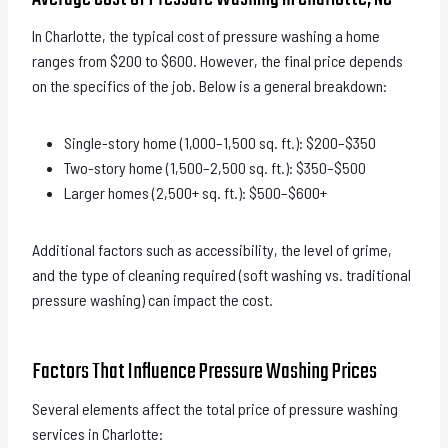
In Charlotte, the typical cost of pressure washing a home
ranges from $200 to $600. However, the final price depends
on the specifics of the job. Below is a general breakdown:
Single-story home (1,000–1,500 sq. ft.): $200–$350
Two-story home (1,500–2,500 sq. ft.): $350–$500
Larger homes (2,500+ sq. ft.): $500–$600+
Additional factors such as accessibility, the level of grime,
and the type of cleaning required (soft washing vs. traditional
pressure washing) can impact the cost.
Factors That Influence Pressure Washing Prices
Several elements affect the total price of pressure washing
services in Charlotte: