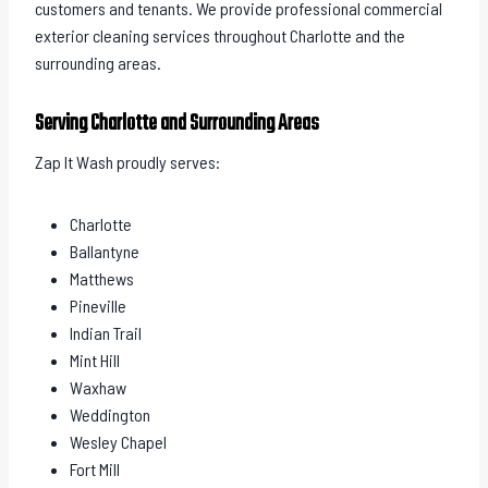
customers and tenants. We provide professional commercial
exterior cleaning services throughout Charlotte and the
surrounding areas.
Serving Charlotte and Surrounding Areas
Zap It Wash proudly serves:
Charlotte
Ballantyne
Matthews
Pineville
Indian Trail
Mint Hill
Waxhaw
Weddington
Wesley Chapel
Fort Mill