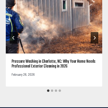
Pressure Washing in Charlotte, NC: Why Your Home Needs
Professional Exterior Cleaning in 2026
February 26, 2026