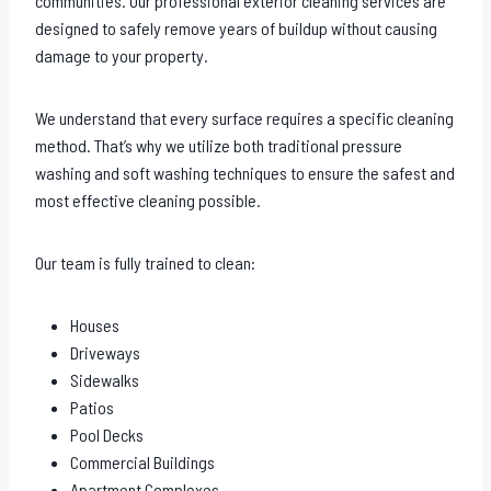
communities. Our professional exterior cleaning services are
designed to safely remove years of buildup without causing
damage to your property.
We understand that every surface requires a specific cleaning
method. That’s why we utilize both traditional pressure
washing and soft washing techniques to ensure the safest and
most effective cleaning possible.
Our team is fully trained to clean:
Houses
Driveways
Sidewalks
Patios
Pool Decks
Commercial Buildings
Apartment Complexes