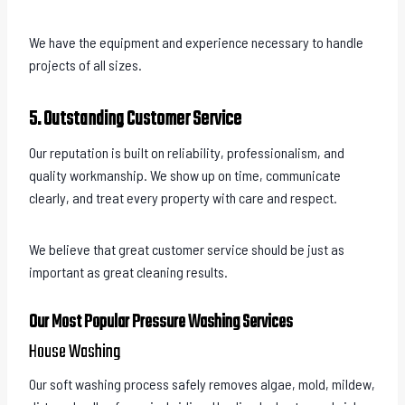
We have the equipment and experience necessary to handle
projects of all sizes.
5. Outstanding Customer Service
Our reputation is built on reliability, professionalism, and
quality workmanship. We show up on time, communicate
clearly, and treat every property with care and respect.
We believe that great customer service should be just as
important as great cleaning results.
Our Most Popular Pressure Washing Services
House Washing
Our soft washing process safely removes algae, mold, mildew,