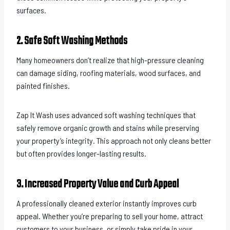
surfaces.
2. Safe Soft Washing Methods
Many homeowners don’t realize that high-pressure cleaning
can damage siding, roofing materials, wood surfaces, and
painted finishes.
Zap It Wash uses advanced soft washing techniques that
safely remove organic growth and stains while preserving
your property’s integrity. This approach not only cleans better
but often provides longer-lasting results.
3. Increased Property Value and Curb Appeal
A professionally cleaned exterior instantly improves curb
appeal. Whether you’re preparing to sell your home, attract
customers to your business, or simply take pride in your