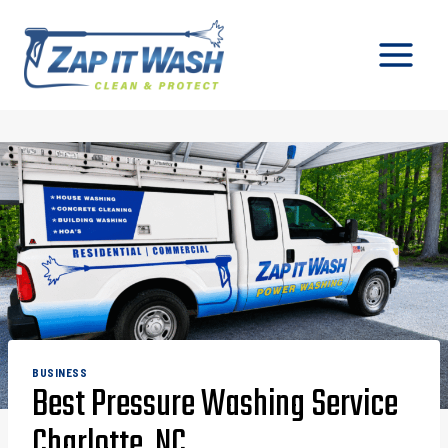
Skip
to
content
BUSINESS
Best Pressure Washing Service
Charlotte, NC