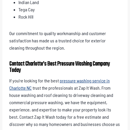
Indian Land
Tega Cay
Rock Hill
Our commitment to quality workmanship and customer
satisfaction has made us a trusted choice for exterior
cleaning throughout the region.
Contact Charlotte’s Best Pressure Washing Company
Today
If you’re looking for the best
pressure washing service in
Charlotte NC
trust the professionals at Zap It Wash. From
house washing and roof cleaning to driveway cleaning and
commercial pressure washing, we have the equipment,
experience, and expertise to make your property look its
best. Contact Zap It Wash today for a free estimate and
discover why so many homeowners and businesses choose us