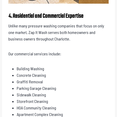
4. Residential and Commercial Expertise
Unlike many pressure washing companies that focus on only
one market, Zap It Wash serves both homeowners and
business owners throughout Charlotte.
Our commercial services include:
Building Washing
Concrete Cleaning
Graffiti Removal
Parking Garage Cleaning
Sidewalk Cleaning
Storefront Cleaning
HOA Community Cleaning
Apartment Complex Cleaning