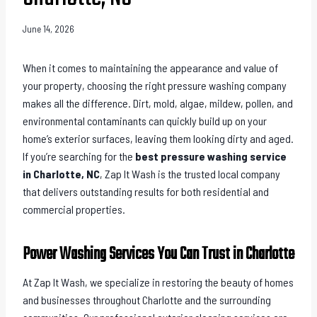
June 14, 2026
When it comes to maintaining the appearance and value of
your property, choosing the right pressure washing company
makes all the difference. Dirt, mold, algae, mildew, pollen, and
environmental contaminants can quickly build up on your
home’s exterior surfaces, leaving them looking dirty and aged.
If you’re searching for the
best pressure washing service
in Charlotte, NC
, Zap It Wash is the trusted local company
that delivers outstanding results for both residential and
commercial properties.
Power Washing Services You Can Trust in Charlotte
At Zap It Wash, we specialize in restoring the beauty of homes
and businesses throughout Charlotte and the surrounding