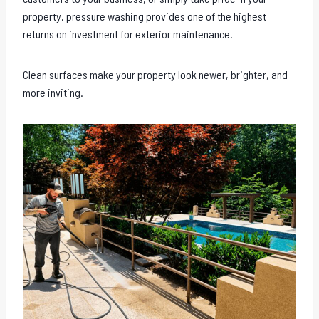
property, pressure washing provides one of the highest
returns on investment for exterior maintenance.
Clean surfaces make your property look newer, brighter, and
more inviting.