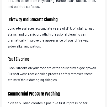
dirt, and pollen from vinyl siding, Hardie plank, stucco, brick,
and painted surfaces.
Driveway and Concrete Cleaning
Concrete surfaces accumulate years of dirt, oil stains, rust
stains, and organic growth. Professional cleaning can
dramatically improve the appearance of your driveway,
sidewalks, and patios.
Roof Cleaning
Black streaks on your roof are often caused by algae growth.
Our soft wash roof cleaning process safely removes these
stains without damaging shingles.
Commercial Pressure Washing
A clean building creates a positive first impression for