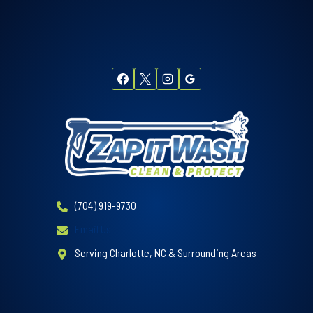
(704) 919-9730
Email Us
Serving Charlotte, NC & Surrounding Areas