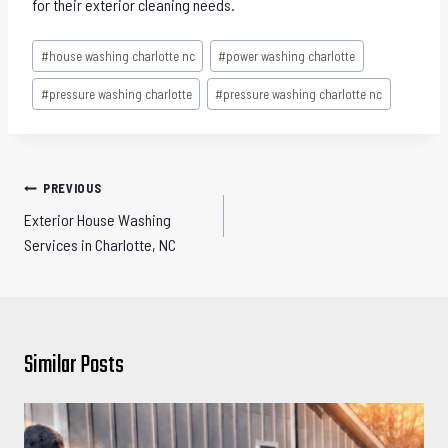
for their exterior cleaning needs.
Post
#
house washing charlotte nc
#
power washing charlotte
Tags:
#
pressure washing charlotte
#
pressure washing charlotte nc
Post
PREVIOUS
navigation
Exterior House Washing
Services in Charlotte, NC
Similar Posts