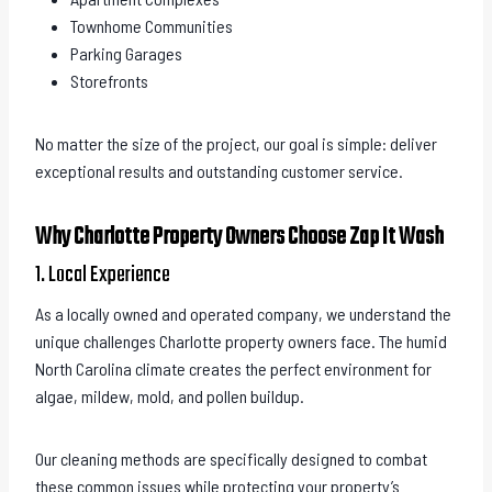
Townhome Communities
Parking Garages
Storefronts
No matter the size of the project, our goal is simple: deliver
exceptional results and outstanding customer service.
Why Charlotte Property Owners Choose Zap It Wash
1. Local Experience
As a locally owned and operated company, we understand the
unique challenges Charlotte property owners face. The humid
North Carolina climate creates the perfect environment for
algae, mildew, mold, and pollen buildup.
Our cleaning methods are specifically designed to combat
these common issues while protecting your property’s