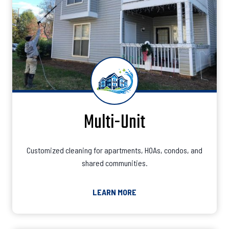
Multi-Unit
Customized cleaning for apartments, HOAs, condos, and
shared communities.
LEARN MORE