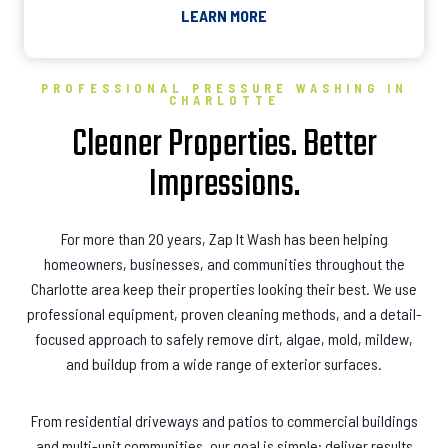
LEARN MORE
PROFESSIONAL PRESSURE WASHING IN
CHARLOTTE
Cleaner Properties. Better
Impressions.
For more than 20 years, Zap It Wash has been helping
homeowners, businesses, and communities throughout the
Charlotte area keep their properties looking their best. We use
professional equipment, proven cleaning methods, and a detail-
focused approach to safely remove dirt, algae, mold, mildew,
and buildup from a wide range of exterior surfaces.
From residential driveways and patios to commercial buildings
and multi-unit communities, our goal is simple: deliver results