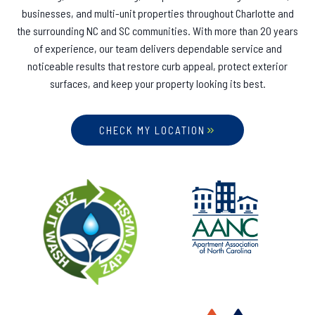
businesses, and multi-unit properties throughout Charlotte and
the surrounding NC and SC communities. With more than 20 years
of experience, our team delivers dependable service and
noticeable results that restore curb appeal, protect exterior
surfaces, and keep your property looking its best.
CHECK MY LOCATION