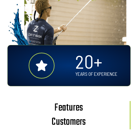
2
20+
0
+
YEARS OF EXPERIENCE
Features
Customers