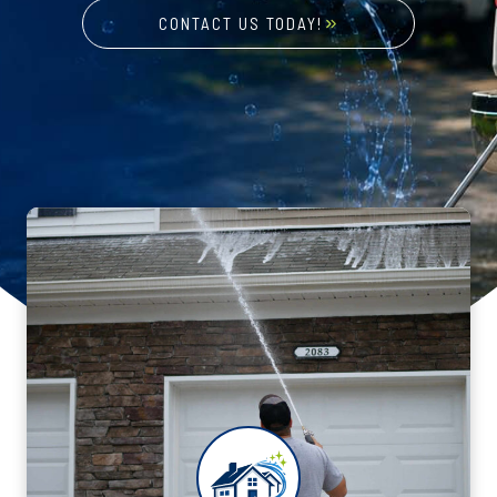
CONTACT US TODAY!