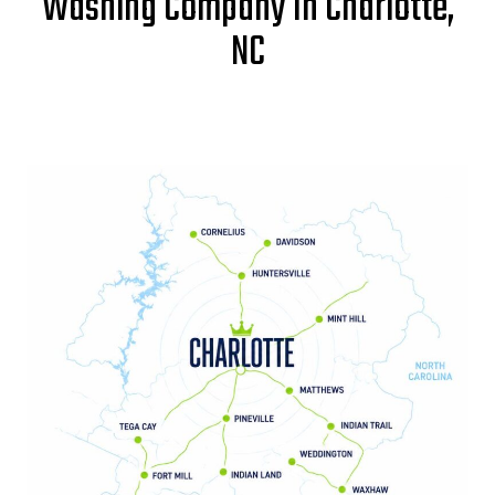
Washing Company In Charlotte,
NC