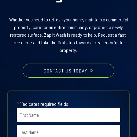
Whether you need to refresh your home, maintain a commercial
property, care for an entire community, or protect a newly
restored surface, Zap It Wash is ready to help. Request a fast,
free quote and take the first step toward a cleaner, brighter
property.
CONTACT US TODAY!
"
" indicates required fields
*
N
a
m
F
e
i