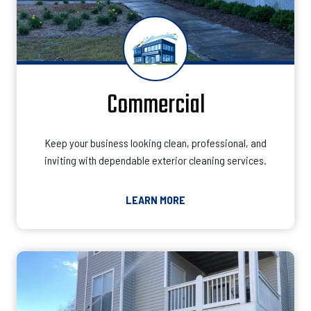
Commercial
Keep your business looking clean, professional, and
inviting with dependable exterior cleaning services.
LEARN MORE