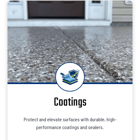
Coatings
Protect and elevate surfaces with durable, high-
performance coatings and sealers.