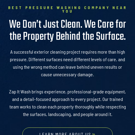
BEST PRESSURE WASHING COMPANY NEAR
YOU
We Don’t Just Clean. We Care for
the Property Behind the Surface.
A successful exterior cleaning project requires more than high
pressure. Different surfaces need different levels of care, and
using the wrong method can leave behind uneven results or
cause unnecessary damage.
Zap It Wash brings experience, professional-grade equipment,
and a detail-focused approach to every project. Our trained
team works to clean each property thoroughly while respecting
the surfaces, landscaping, and people around it.
LEARN MORE ABOUT US