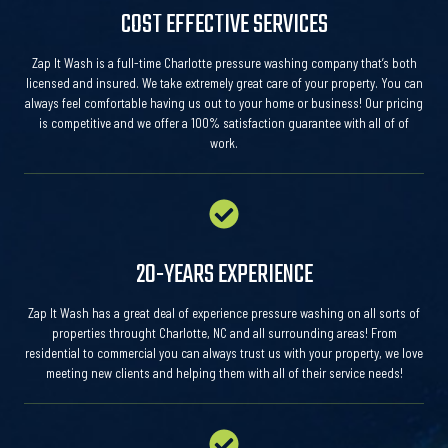
COST EFFECTIVE SERVICES
Zap It Wash is a full-time Charlotte pressure washing company that’s both
licensed and insured. We take extremely great care of your property. You can
always feel comfortable having us out to your home or business! Our pricing
is competitive and we offer a 100% satisfaction guarantee with all of of
work.
20-YEARS EXPERIENCE
Zap It Wash has a great deal of experience pressure washing on all sorts of
properties throught Charlotte, NC and all surrounding areas! From
residential to commercial you can always trust us with your property, we love
meeting new clients and helping them with all of their service needs!