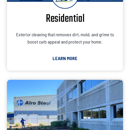
Residential
Exterior cleaning that removes dirt, mold, and grime to
boost curb appeal and protect your home.
LEARN MORE