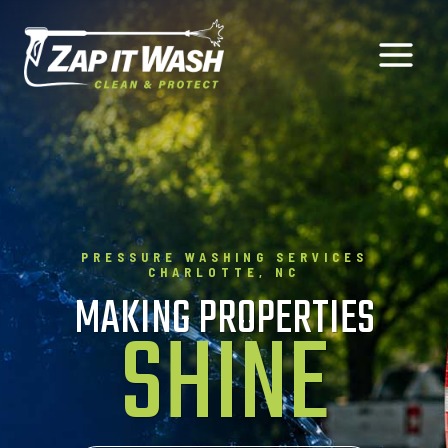
Skip
to
content
PRESSURE WASHING SERVICES
CHARLOTTE, NC
MAKING PROPERTIES
SHINE