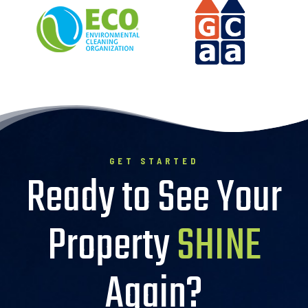
GET STARTED
Ready to See Your
Property
SHINE
Again?