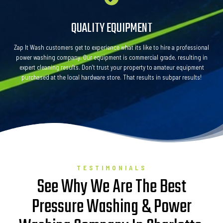
QUALITY EQUIPMENT
Zap It Wash customers get to experience what its like to hire a professional
power washing company. Our equipment is commercial grade, resulting in
expert cleaning results. Don’t trust your property to amateur equipment
purchased at the local hardware store. That results in subpar results!
TESTIMONIALS
See Why We Are The Best
Pressure Washing & Power