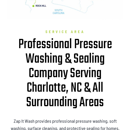
SERVICE AREA
Professional Pressure
Washing & Sealing
Company Serving
Charlotte, NC & All
Surrounding Areas
Zap It Wash provides professional pressure washing, soft
washing, surface cleaning, and protective sealing for homes,