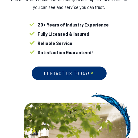
you can see and service you can trust.
20+ Years of Industry Experience
Fully Licensed & Insured
Reliable Service
Satisfaction Guaranteed!
CONTACT US TODAY!