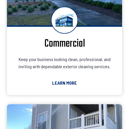
Commercial
Keep your business looking clean, professional, and
inviting with dependable exterior cleaning services.
LEARN MORE