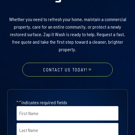
Whether you need to refresh your home, maintain a commercial
property, care for an entire community, or protect a newly
restored surface, Zap It Wash is ready to help. Request a fast,
free quote and take the first step toward a cleaner, brighter
property.
CONTACT US TODAY!
"
" indicates required fields
*
N
a
m
F
e
i