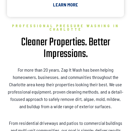
LEARN MORE
PROFESSIONAL PRESSURE WASHING IN
CHARLOTTE
Cleaner Properties. Better
Impressions.
For more than 20 years, Zap It Wash has been helping
homeowners, businesses, and communities throughout the
Charlotte area keep their properties looking their best. We use
professional equipment, proven cleaning methods, and a detail-
focused approach to safely remove dirt, algae, mold, mildew,
and buildup from a wide range of exterior surfaces.
From residential driveways and patios to commercial buildings
and multi-unit communities, our goal is simple: deliver results