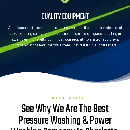
QUALITY EQUIPMENT
Zap It Wash customers get to experience what its like to hire a professional
power washing company. Our equipment is commercial grade, resulting in
expert cleaning results. Don’t trust your property to amateur equipment
purchased at the local hardware store. That results in subpar results!
TESTIMONIALS
See Why We Are The Best
Pressure Washing & Power