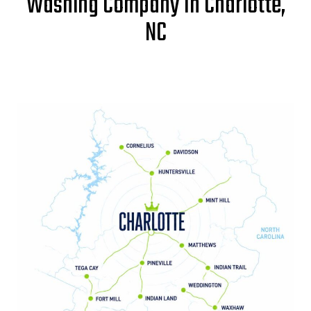
Washing Company In Charlotte,
NC