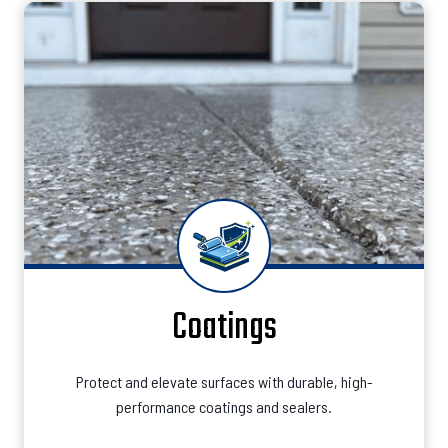
Coatings
Protect and elevate surfaces with durable, high-
performance coatings and sealers.