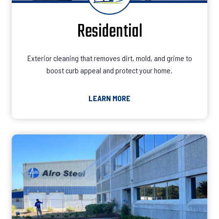
Residential
Exterior cleaning that removes dirt, mold, and grime to
boost curb appeal and protect your home.
LEARN MORE