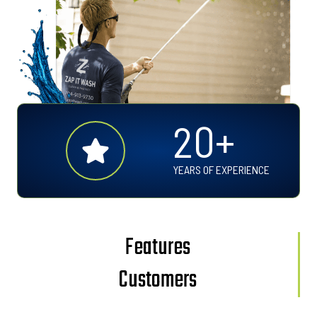
2
20+
0
+
YEARS OF EXPERIENCE
Features
Customers