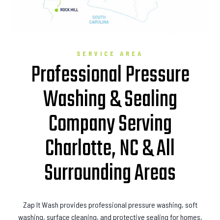
SERVICE AREA
Professional Pressure
Washing & Sealing
Company Serving
Charlotte, NC & All
Surrounding Areas
Zap It Wash provides professional pressure washing, soft
washing, surface cleaning, and protective sealing for homes,