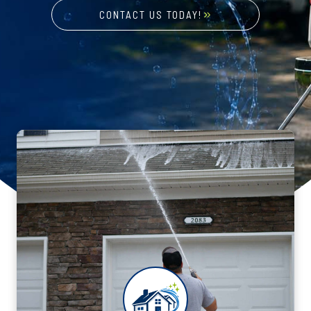
CONTACT US TODAY!