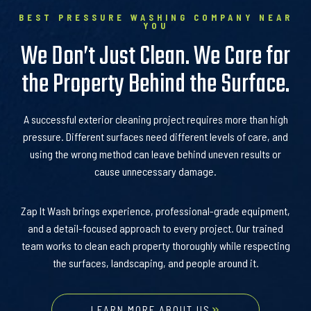
BEST PRESSURE WASHING COMPANY NEAR
YOU
We Don’t Just Clean. We Care for
the Property Behind the Surface.
A successful exterior cleaning project requires more than high
pressure. Different surfaces need different levels of care, and
using the wrong method can leave behind uneven results or
cause unnecessary damage.
Zap It Wash brings experience, professional-grade equipment,
and a detail-focused approach to every project. Our trained
team works to clean each property thoroughly while respecting
the surfaces, landscaping, and people around it.
LEARN MORE ABOUT US