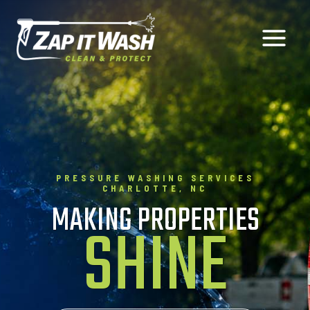
Skip
to
content
PRESSURE WASHING SERVICES
CHARLOTTE, NC
MAKING PROPERTIES
SHINE