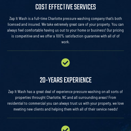
COST EFFECTIVE SERVICES
Zap It Wash is a full-time Charlotte pressure washing company that’s both
licensed and insured. We take extremely great care of your property. You can
always feel comfortable having us out to your home or business! Our pricing
is competitive and we offer a 100% satisfaction guarantee with all of of
work.
20-YEARS EXPERIENCE
Zap It Wash has a great deal of experience pressure washing on all sorts of
properties throught Charlotte, NC and all surrounding areas! From
residential to commercial you can always trust us with your property, we love
meeting new clients and helping them with all of their service needs!