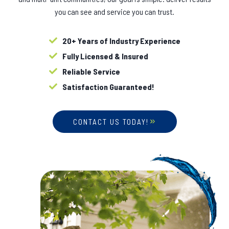
you can see and service you can trust.
20+ Years of Industry Experience
Fully Licensed & Insured
Reliable Service
Satisfaction Guaranteed!
CONTACT US TODAY!