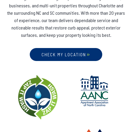
businesses, and multi-unit properties throughout Charlotte and
the surrounding NC and SC communities. With more than 20 years
of experience, our team delivers dependable service and
noticeable results that restore curb appeal, protect exterior
surfaces, and keep your property looking its best.
CHECK MY LOCATION