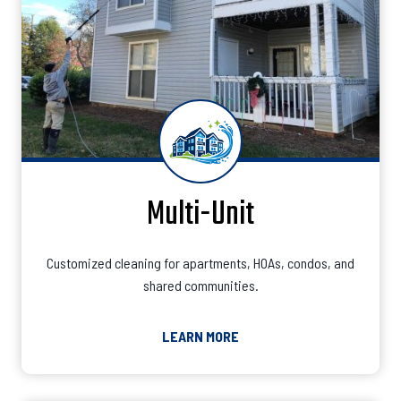
Multi-Unit
Customized cleaning for apartments, HOAs, condos, and
shared communities.
LEARN MORE