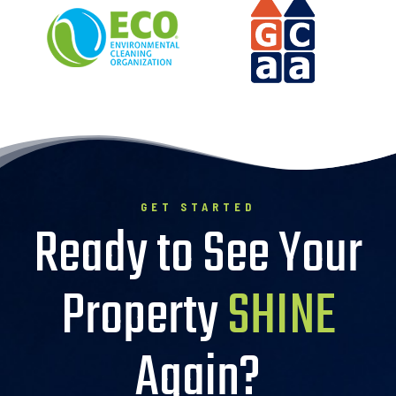
GET STARTED
Ready to See Your
Property
SHINE
Again?