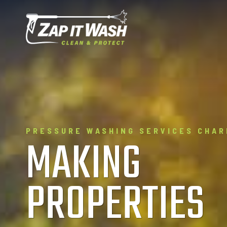
Skip
to
content
PRESSURE WASHING SERVICES CHAR
MAKING
PROPERTIES