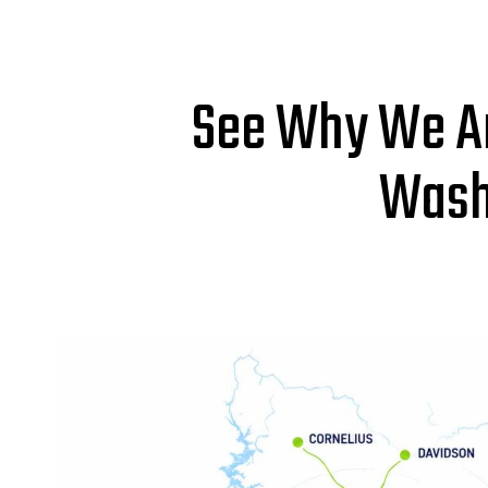
See Why We Ar
Wash