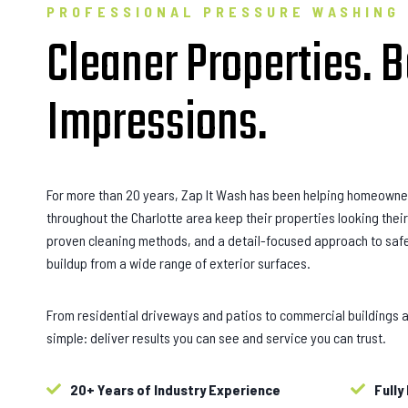
PROFESSIONAL PRESSURE WASHING
Cleaner Properties. B
Impressions.
For more than 20 years, Zap It Wash has been helping homeowne
throughout the Charlotte area keep their properties looking the
proven cleaning methods, and a detail-focused approach to safe
buildup from a wide range of exterior surfaces.
From residential driveways and patios to commercial buildings a
simple: deliver results you can see and service you can trust.
20+ Years of Industry Experience
Fully