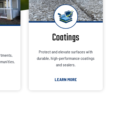
Coatings
Protect and elevate surfaces with
rtments,
durable, high-performance coatings
munities.
and sealers.
LEARN MORE