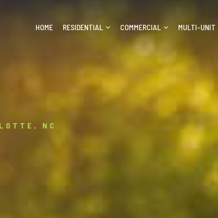
HOME
RESIDENTIAL
COMMERCIAL
MULTI-UNIT
LOTTE, NC