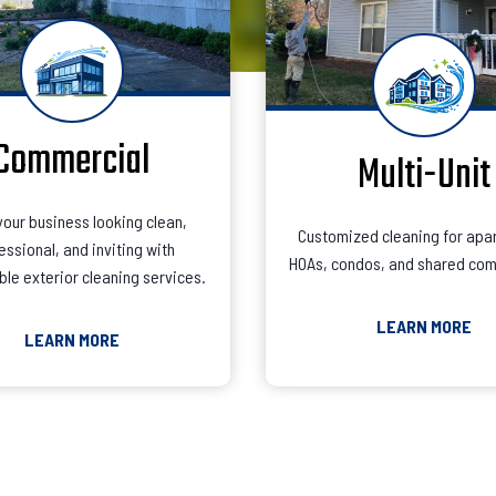
Commercial
Multi-Unit
our business looking clean,
Customized cleaning for apa
essional, and inviting with
HOAs, condos, and shared com
le exterior cleaning services.
LEARN MORE
LEARN MORE