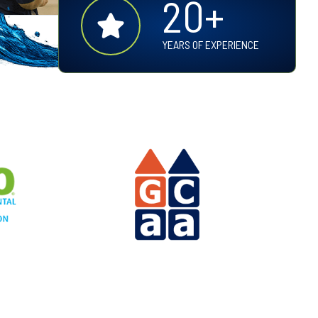
20+
0
+
YEARS OF EXPERIENCE