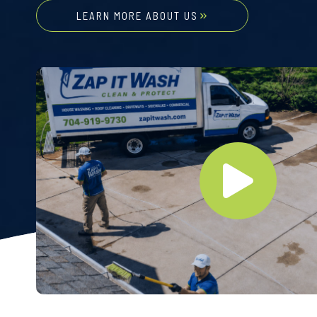
LEARN MORE ABOUT US