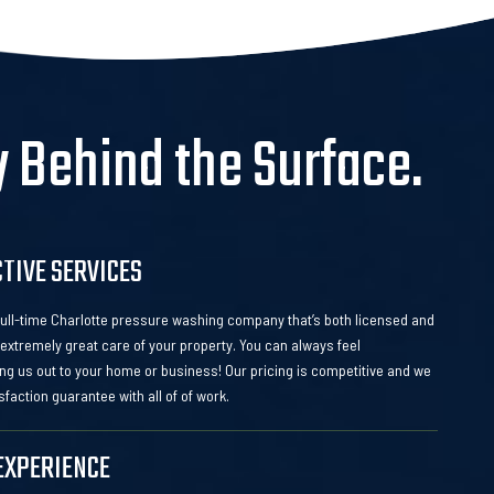
y Behind the Surface.
CTIVE SERVICES
 full-time Charlotte pressure washing company that’s both licensed and
extremely great care of your property. You can always feel
ng us out to your home or business! Our pricing is competitive and we
sfaction guarantee with all of of work.
EXPERIENCE