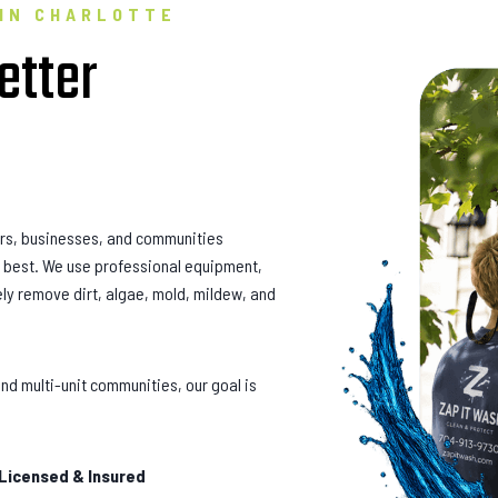
 IN CHARLOTTE
etter
rs, businesses, and communities
ir best. We use professional equipment,
ly remove dirt, algae, mold, mildew, and
nd multi-unit communities, our goal is
 Licensed & Insured