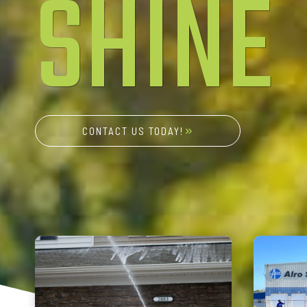
SHINE
CONTACT US TODAY!