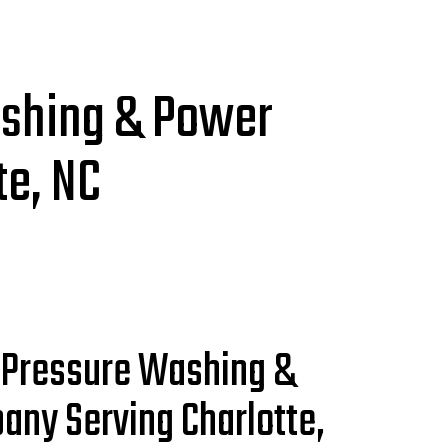
ashing & Power
e, NC
 Pressure Washing &
any Serving Charlotte,