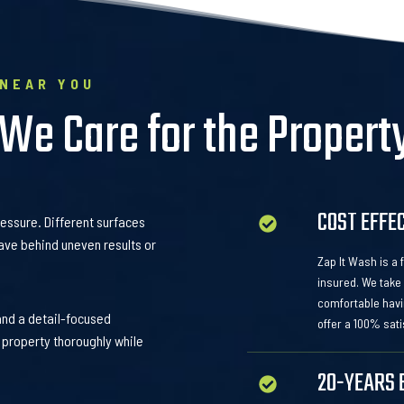
 NEAR YOU
 We Care for the Propert
COST EFFE
ressure. Different surfaces
ave behind uneven results or
Zap It Wash is a
insured. We take 
comfortable havi
and a detail-focused
offer a 100% sati
 property thoroughly while
20-YEARS 