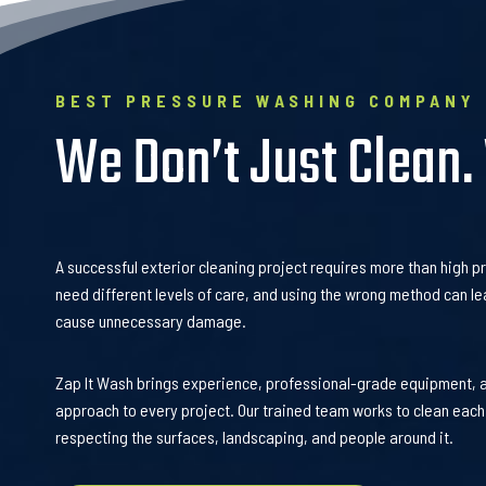
BEST PRESSURE WASHING COMPANY
We Don’t Just Clean.
A successful exterior cleaning project requires more than high p
need different levels of care, and using the wrong method can le
cause unnecessary damage.
Zap It Wash brings experience, professional-grade equipment, 
approach to every project. Our trained team works to clean each
respecting the surfaces, landscaping, and people around it.