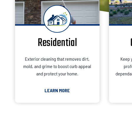
Residential
Exterior cleaning that removes dirt,
Keep y
mold, and grime to boost curb appeal
prof
and protect your home.
dependab
LEARN MORE