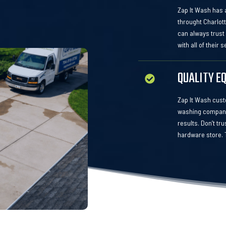
Zap It Wash has a
throught Charlot
can always trust
with all of their 
QUALITY E
Zap It Wash custo
washing company.
results. Don’t tr
hardware store. T