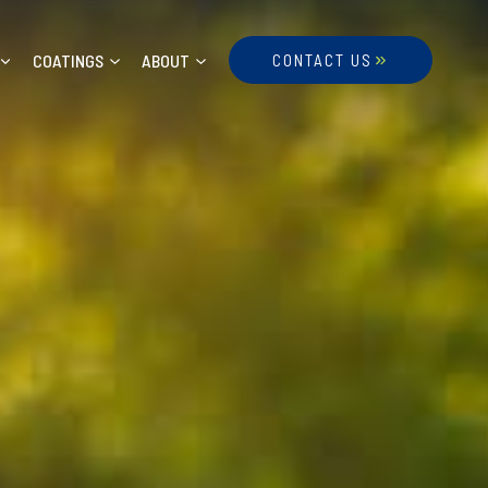
COATINGS
ABOUT
CONTACT US