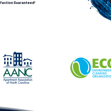
sfaction Guaranteed!