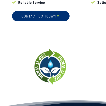
Reliable Service
Sati
CONTACT US TODAY!