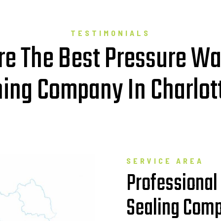
TESTIMONIALS
e The Best Pressure W
ing Company In Charlott
SERVICE AREA
Professional
Sealing Comp