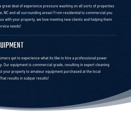
 great deal of experience pressure washing on all sorts of properties
te, NC and all surrounding areas! From residential to commercial you
 us with your property, we love meeting new clients and helping them
service needs!
QUIPMENT
mers get to experience what its like to hire a professional power
 Our equipment is commercial grade, resulting in expert cleaning
ust your property to amateur equipment purchased at the local
hat results in subpar results!